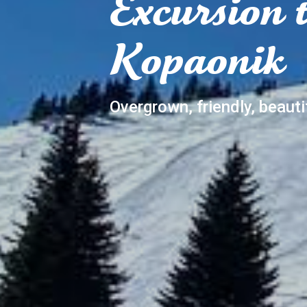
Excursion 
Kopaonik
Overgrown, friendly, beauti