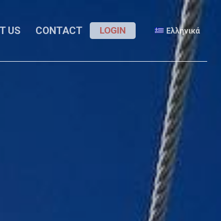
Menu
T US
CONTACT
LOGIN
Ελληνικά