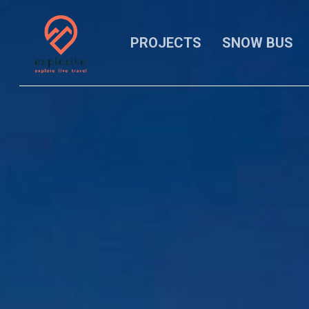
Skip
to
main
PROJECTS
SNOW BUS
content