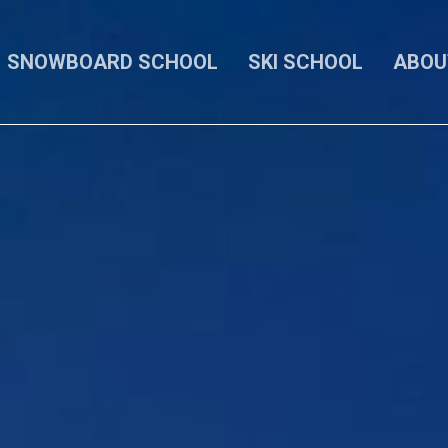
SNOWBOARD SCHOOL
SKI SCHOOL
ABOU