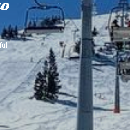
to
ful