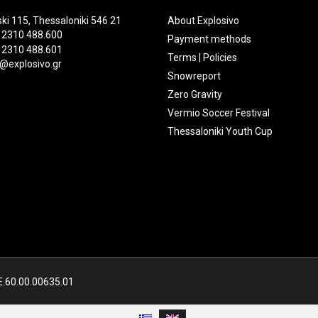
ki 115, Thessaloniki 546 21
About Explosivo
 2310 488.600
Payment methods
 2310 488.601
Terms | Policies
@explosivo.gr
Snowreport
Zero Gravity
Vermio Soccer Festival
Thessaloniki Youth Cup
Ε.60.00.00635.01