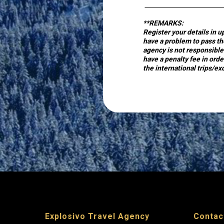
optional
**REMARKS:
Register your details in u
have a problem to pass the
by
agency is not responsible 
have a penalty fee in orde
Piraeus
the international trips/ex
Bank
for
validation
Explosivo Travel Agency
Contac