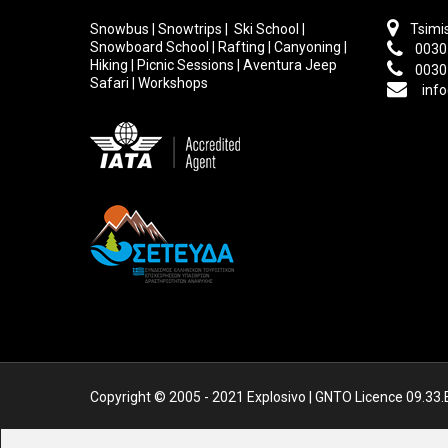
Snowbus | Snowtrips | Ski School |
Tsimis
Snowboard School | Rafting | Canyoning |
0030
Hiking | Picnic Sessions | Aventura Jeep
0030
Safari | Workshops
info
Copyright © 2005 - 2021 Explosivo | GNTO Licence 09.33.