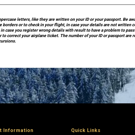
ppercase letters, like they are written on your ID or your passport. Be a
 borders or to check in your flight, in case your details are not written c
in case you register wrong details with result to have a problem to pass
r to correct your airplane ticket. The number of your ID or passport are 
cursions.
t Information
Quick Links