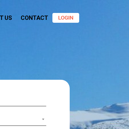
Menu
T US
CONTACT
LOGIN