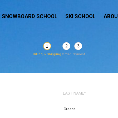
SNOWBOARD SCHOOL
SKI SCHOOL
ABOU
2
3
1
Billing & Shipping
Order
Payment
LAST
NAME*
COUNTRY*
Greece