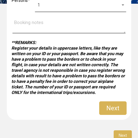
Persons*
Booking
is
1
notes
optional
by
Piraeus
Bank
for
validation
**REMARKS:
Register your details in uppercase letters, like they are
written on your ID or your passport. Be aware that you may
have a problem to pass the borders or to check in your
flight, in case your details are not written correctly. The
travel agency is not responsible in case you register wrong
details with result to have a problem to pass the borders or
to have a penalty fee in order to correct your airplane
ticket. The number of your ID or passport are required
ONLY for the international trips/excursions.
Next
Next