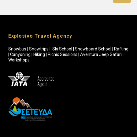
Explosivo Travel Agency
Snowbus | Snowtrips | Ski School | Snowboard School | Rafting
| Canyoning | Hiking | Picnic Sessions | Aventura Jeep Safari |
Workshops