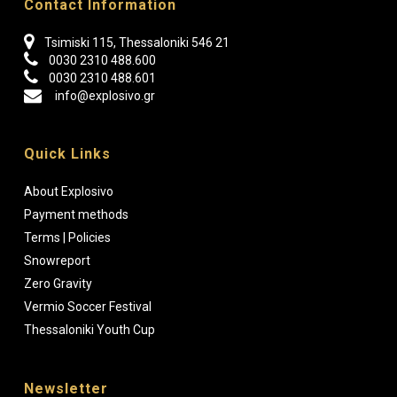
Contact Information
Tsimiski 115, Thessaloniki 546 21
0030 2310 488.600
0030 2310 488.601
info@explosivo.gr
Quick Links
About Explosivo
Payment methods
Terms | Policies
Snowreport
Zero Gravity
Vermio Soccer Festival
Thessaloniki Youth Cup
Newsletter