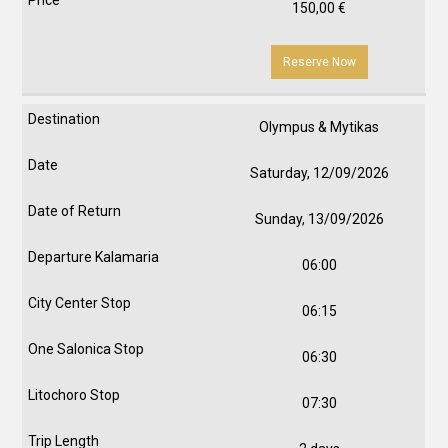
150,00
€
Reserve Now
Olympus & Mytikas
Saturday, 12/09/2026
Sunday, 13/09/2026
06:00
06:15
06:30
07:30