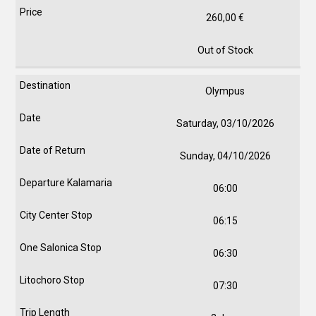
260,00
€
Out of Stock
Olympus
Saturday, 03/10/2026
Sunday, 04/10/2026
06:00
06:15
06:30
07:30