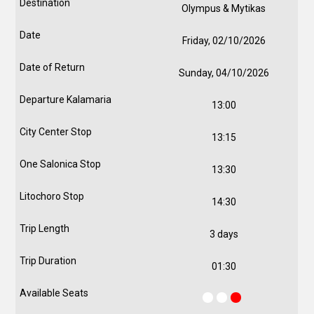
Olympus & Mytikas
Friday, 02/10/2026
Sunday, 04/10/2026
13:00
13:15
13:30
14:30
3 days
01:30