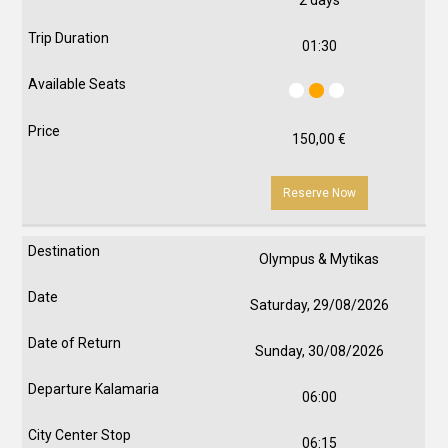
2 days
01:30
150,00
€
Reserve Now
Olympus & Mytikas
Saturday, 29/08/2026
Sunday, 30/08/2026
06:00
06:15