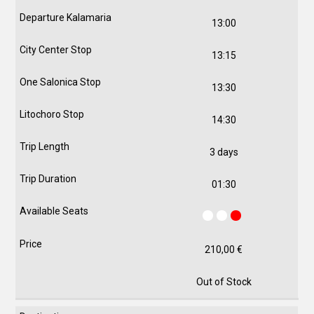
13:00
13:15
13:30
14:30
3 days
01:30
210,00
€
Out of Stock