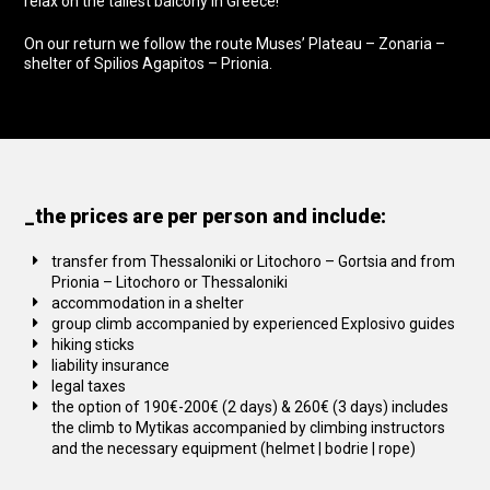
relax on the tallest balcony in Greece!
On our return we follow the route Muses’ Plateau – Zonaria –
shelter of Spilios Agapitos – Prionia.
_the prices are per person and include:
transfer from Thessaloniki or Litochoro – Gortsia and from
Prionia – Litochoro or Thessaloniki
accommodation in a shelter
group climb accompanied by experienced Explosivo guides
hiking sticks
liability insurance
legal taxes
the option of 190€-200€ (2 days) & 260€ (3 days) includes
the climb to Mytikas accompanied by climbing instructors
and the necessary equipment (helmet | bodrie | rope)