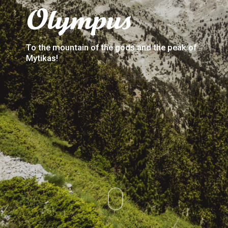
Olympus
To the mountain of the gods and the peak of
Mytikas!