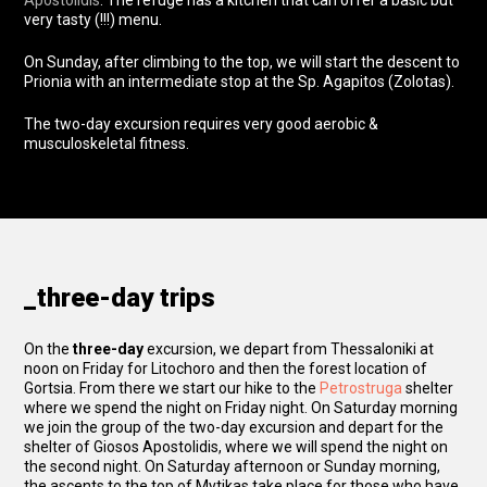
Apostolidis
. The refuge has a kitchen that can offer a basic but
very tasty (!!!) menu.
On Sunday, after climbing to the top, we will start the descent to
Prionia with an intermediate stop at the Sp. Agapitos (Zolotas).
The two-day excursion requires very good aerobic &
musculoskeletal fitness.
_three-day trips
On the
three-day
excursion, we depart from Thessaloniki at
noon on Friday for Litochoro and then the forest location of
Gortsia. From there we start our hike to the
Petrostruga
shelter
where we spend the night on Friday night. On Saturday morning
we join the group of the two-day excursion and depart for the
shelter of Giosos Apostolidis, where we will spend the night on
the second night. On Saturday afternoon or Sunday morning,
the ascents to the top of Mytikas take place for those who have