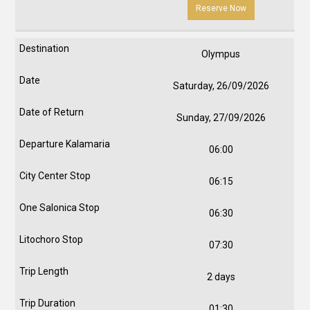
Reserve Now
Olympus
Saturday, 26/09/2026
Sunday, 27/09/2026
06:00
06:15
06:30
07:30
2 days
01:30