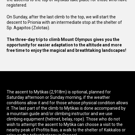
registered.
On Sunday, after the last climb to the top, we will start the
descent to Prionia with an intermediate stop at the shelter of
Sp. Agapitos (Zolotas).
The three-day trip to climb Mount Olympus gives you the
opportunity for easier adaptation to the altitude and more
free time to enjoy the magical and breathtaking landscapes!
The ascent to Mytikas (2,918m) is optional, planned for
Saturday afternoon or Sunday morning, if the weather
conditions allow it and for those whose physical condition allows
it. The last part of the climb to Mytikas is done accompanied by
a mountain guide and/or climbing instructor and we use
climbing equipment (helmet, belay, rope). Those who do not
wish to attempt the ascent to Mytika can choose a visit to the
nearby peak of Profitis Ilias, a walk to the shelter of Kakkalos or