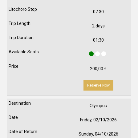
07:30
2 days
01:30
200,00
€
Reserve Now
Olympus
Friday, 02/10/2026
Sunday, 04/10/2026