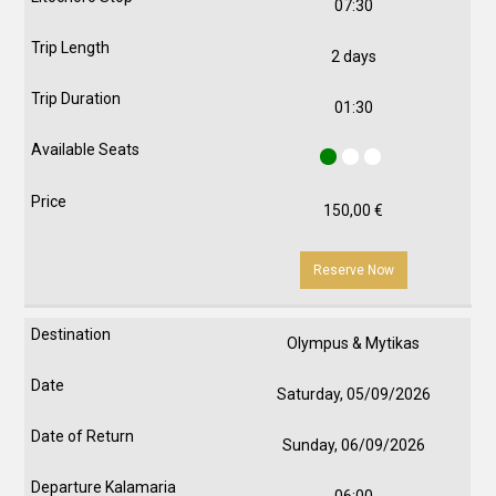
07:30
2 days
01:30
150,00
€
Reserve Now
Olympus & Mytikas
Saturday, 05/09/2026
Sunday, 06/09/2026
06:00