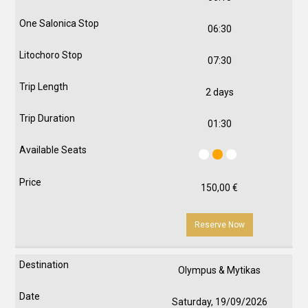
06:30
07:30
2 days
01:30
150,00
€
Reserve Now
Olympus & Mytikas
Saturday, 19/09/2026