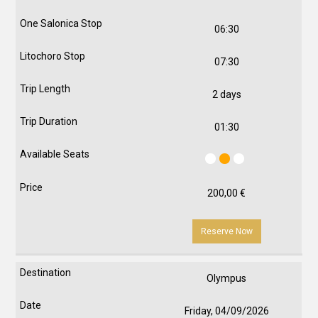
06:30
07:30
2 days
01:30
200,00
€
Reserve Now
Olympus
Friday, 04/09/2026