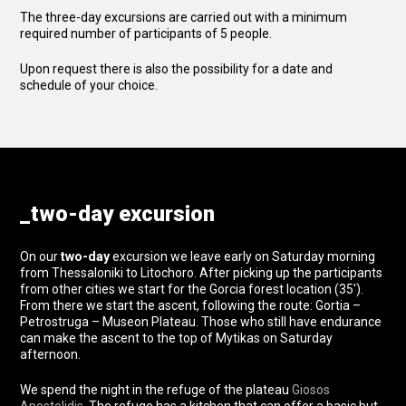
The three-day excursions are carried out with a minimum
required number of participants of 5 people.
Upon request there is also the possibility for a date and
schedule of your choice.
_two-day excursion
On our
two-day
excursion we leave early on Saturday morning
from Thessaloniki to Litochoro. After picking up the participants
from other cities we start for the Gorcia forest location (35′).
From there we start the ascent, following the route: Gortia –
Petrostruga – Museon Plateau. Those who still have endurance
can make the ascent to the top of Mytikas on Saturday
afternoon.
We spend the night in the refuge of the plateau
Giosos