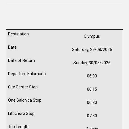
Olympus
Saturday, 29/08/2026
Sunday, 30/08/2026
06:00
06:15
06:30
07:30