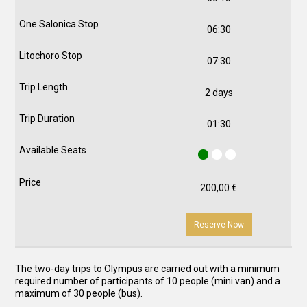
06:30
07:30
2 days
01:30
200,00
€
Reserve Now
The two-day trips to Olympus are carried out with a minimum
required number of participants of 10 people (mini van) and a
maximum of 30 people (bus).