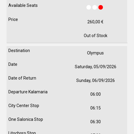
260,00
€
Out of Stock
Olympus
Saturday, 05/09/2026
Sunday, 06/09/2026
06:00
06:15
06:30