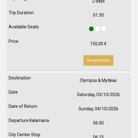
2 days
01:30
150,00
€
Reserve Now
Olympus & Mytikas
Saturday, 03/10/2026
Sunday, 04/10/2026
06:00
06:15