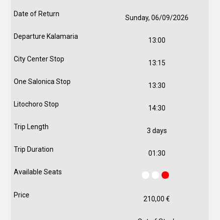
Sunday, 06/09/2026
13:00
13:15
13:30
14:30
3 days
01:30
210,00
€