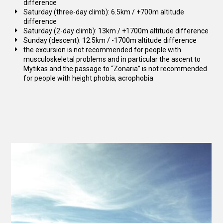
difference
Saturday (three-day climb): 6.5km / +700m altitude
difference
Saturday (2-day climb): 13km / +1700m altitude difference
Sunday (descent): 12.5km / -1700m altitude difference
the excursion is not recommended for people with
musculoskeletal problems and in particular the ascent to
Mytikas and the passage to “Zonaria” is not recommended
for people with height phobia, acrophobia