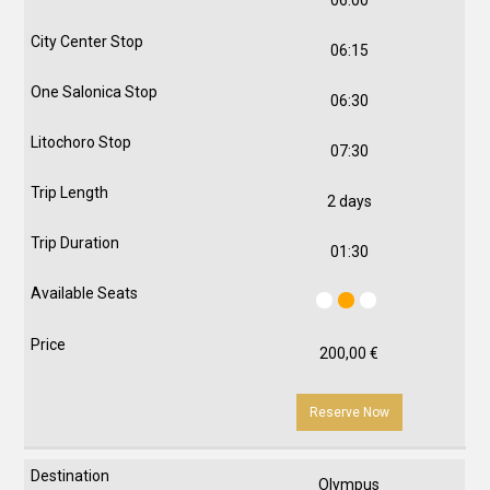
06:15
06:30
07:30
2 days
01:30
200,00
€
Reserve Now
Olympus