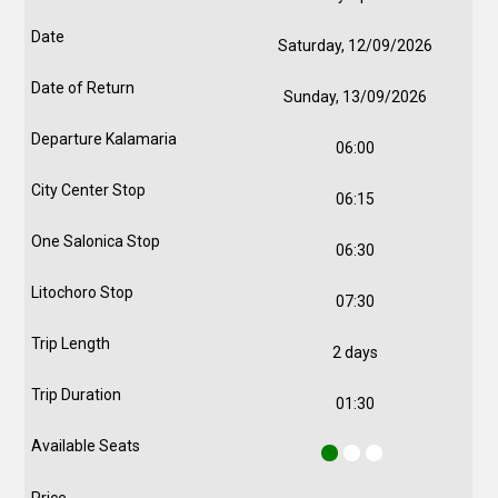
Saturday, 12/09/2026
Sunday, 13/09/2026
06:00
06:15
06:30
07:30
2 days
01:30