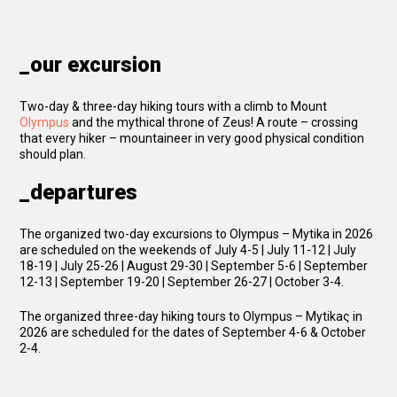
_our excursion
Two-day & three-day hiking tours with a climb to Mount
Olympus
and the mythical throne of Zeus! A route – crossing
that every hiker – mountaineer in very good physical condition
should plan.
_departures
The organized two-day excursions to Olympus – Mytika in 2026
are scheduled on the weekends of July 4-5 | July 11-12 | July
18-19 | July 25-26 | August 29-30 | September 5-6 | September
12-13 | September 19-20 | September 26-27 | October 3-4.
The organized three-day hiking tours to Olympus – Mytikaς in
2026 are scheduled for the dates of September 4-6 & October
2-4.