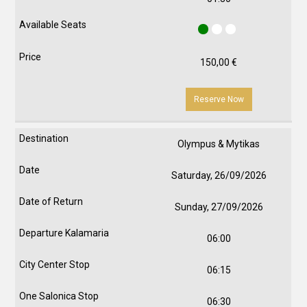
150,00
€
Reserve Now
Olympus & Mytikas
Saturday, 26/09/2026
Sunday, 27/09/2026
06:00
06:15
06:30