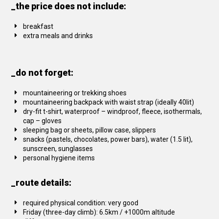
_the price does not include:
breakfast
extra meals and drinks
_do not forget:
mountaineering or trekking shoes
mountaineering backpack with waist strap (ideally 40lit)
dry-fit t-shirt, waterproof – windproof, fleece, isothermals,
cap – gloves
sleeping bag or sheets, pillow case, slippers
snacks (pastels, chocolates, power bars), water (1.5 lit),
sunscreen, sunglasses
personal hygiene items
_route details:
required physical condition: very good
Friday (three-day climb): 6.5km / +1000m altitude