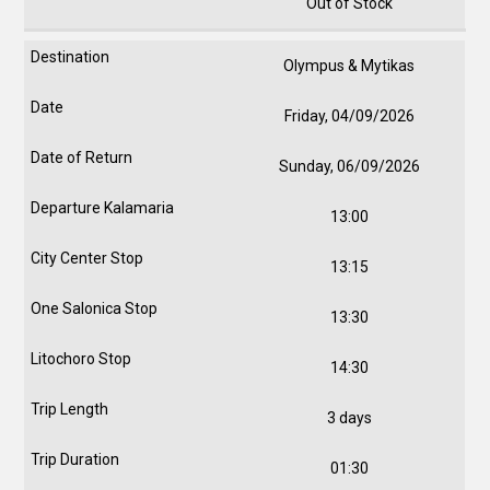
Out of Stock
Olympus & Mytikas
Friday, 04/09/2026
Sunday, 06/09/2026
13:00
13:15
13:30
14:30
3 days
01:30