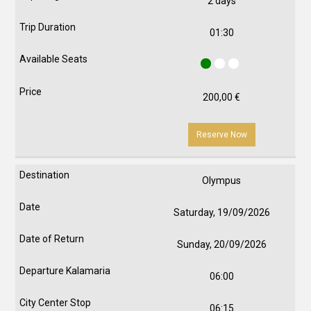
2 days
01:30
200,00
€
Reserve Now
Olympus
Saturday, 19/09/2026
Sunday, 20/09/2026
06:00
06:15