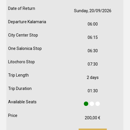
Sunday, 20/09/2026
06:00
06:15
06:30
07:30
2 days
01:30
200,00
€